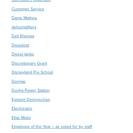
Customer Service
Danie Mathee
dehumidifiers
Deli Kheswa
Diepsloot
Diesel tanks
Discretionary Grant
Disneyland Pre School
Dormac
Duvha Power Station
Egmont Dennyschen
Electricians
Elias Moloi
Employee of the Year – as voted for by staff