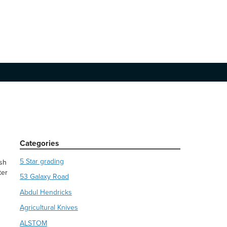
Categories
5 Star grading
ish
ter
53 Galaxy Road
Abdul Hendricks
Agricultural Knives
ALSTOM