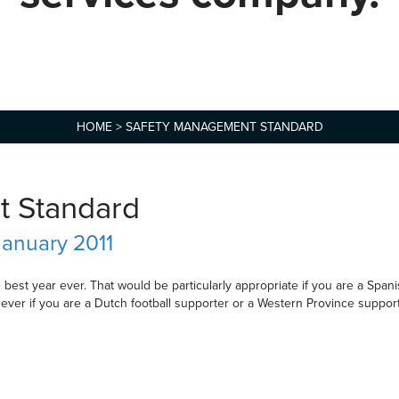
HOME
>
SAFETY MANAGEMENT STANDARD
t Standard
January 2011
st year ever. That would be particularly appropriate if you are a Span
 ever if you are a Dutch football supporter or a Western Province suppor