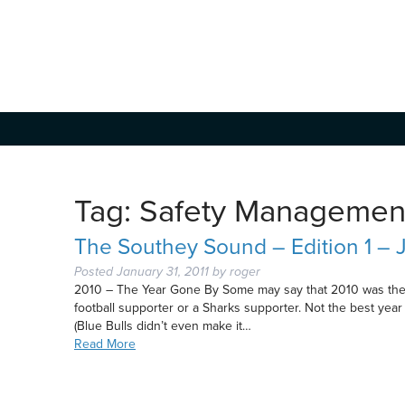
Tag:
Safety Managemen
The Southey Sound – Edition 1 – 
Posted
January 31, 2011
by
roger
2010 – The Year Gone By Some may say that 2010 was the be
football supporter or a Sharks supporter. Not the best year
(Blue Bulls didn’t even make it…
Read More