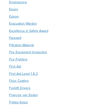
Engineering
Epoxy
Eskom
Evacuation Warden
Excellence in Safety Award
Farewell
Filtration Material
Fire Equipment Inspection
Fire Fighting
First Aid
First Aid Level 1 & 2
Floor Coating
Forklift Drivers
Francois van Eeden
Frikkie Kotze