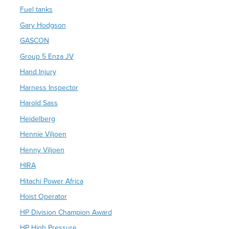
Fuel tanks
Gary Hodgson
GASCON
Group 5 Enza JV
Hand Injury
Harness Inspector
Harold Sass
Heidelberg
Hennie Viljoen
Henny Viljoen
HIRA
Hitachi Power Africa
Hoist Operator
HP Division Champion Award
HP High Pressure