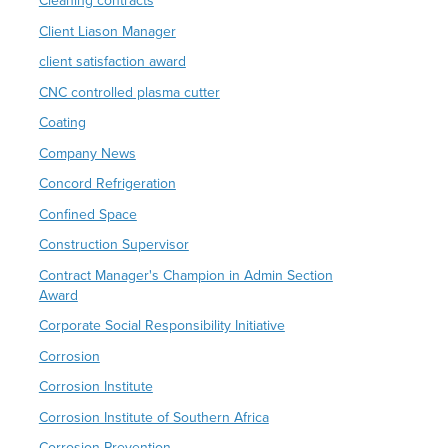
Cleaning contracts
Client Liason Manager
client satisfaction award
CNC controlled plasma cutter
Coating
Company News
Concord Refrigeration
Confined Space
Construction Supervisor
Contract Manager's Champion in Admin Section
Award
Corporate Social Responsibility Initiative
Corrosion
Corrosion Institute
Corrosion Institute of Southern Africa
Corrosion Prevention