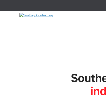
Southe
in