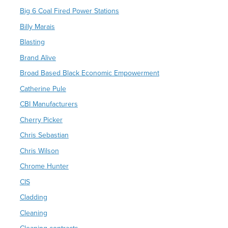
Big 6 Coal Fired Power Stations
Billy Marais
Blasting
Brand Alive
Broad Based Black Economic Empowerment
Catherine Pule
CBI Manufacturers
Cherry Picker
Chris Sebastian
Chris Wilson
Chrome Hunter
CIS
Cladding
Cleaning