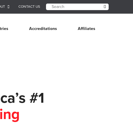
OUT
CONTACT US
tries
Accreditations
Affiliates
ca’s #1
ing