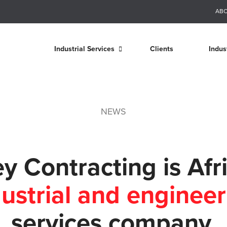
AB
Industrial Services
Clients
Indus
NEWS
y Contracting is Afri
dustrial and engineer
services company.