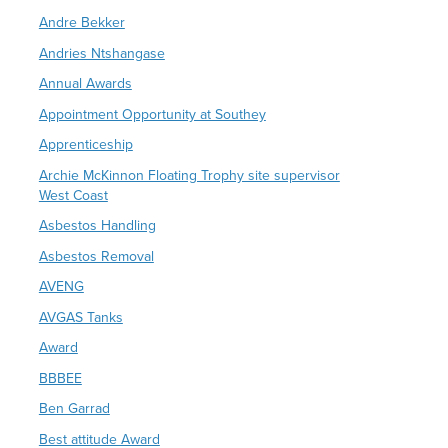
Andre Bekker
Andries Ntshangase
Annual Awards
Appointment Opportunity at Southey
Apprenticeship
Archie McKinnon Floating Trophy site supervisor
West Coast
Asbestos Handling
Asbestos Removal
AVENG
AVGAS Tanks
Award
BBBEE
Ben Garrad
Best attitude Award