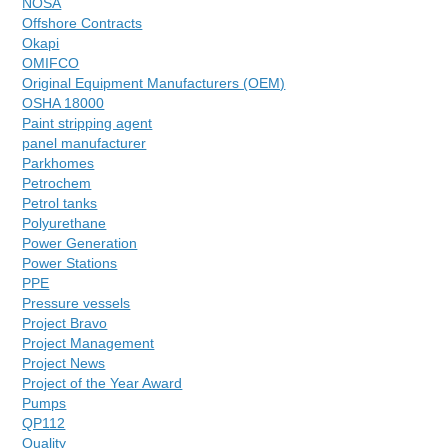
NOSA
Offshore Contracts
Okapi
OMIFCO
Original Equipment Manufacturers (OEM)
OSHA 18000
Paint stripping agent
panel manufacturer
Parkhomes
Petrochem
Petrol tanks
Polyurethane
Power Generation
Power Stations
PPE
Pressure vessels
Project Bravo
Project Management
Project News
Project of the Year Award
Pumps
QP112
Quality