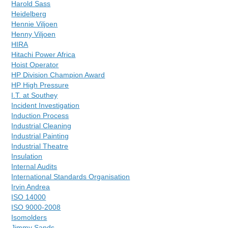
Harold Sass
Heidelberg
Hennie Viljoen
Henny Viljoen
HIRA
Hitachi Power Africa
Hoist Operator
HP Division Champion Award
HP High Pressure
I.T. at Southey
Incident Investigation
Induction Process
Industrial Cleaning
Industrial Painting
Industrial Theatre
Insulation
Internal Audits
International Standards Organisation
Irvin Andrea
ISO 14000
ISO 9000-2008
Isomolders
Jimmy Sands