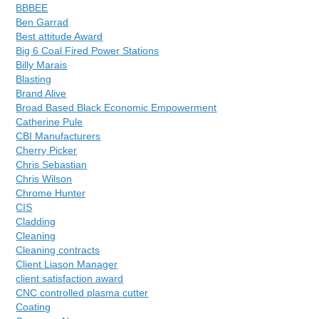
BBBEE
Ben Garrad
Best attitude Award
Big 6 Coal Fired Power Stations
Billy Marais
Blasting
Brand Alive
Broad Based Black Economic Empowerment
Catherine Pule
CBI Manufacturers
Cherry Picker
Chris Sebastian
Chris Wilson
Chrome Hunter
CIS
Cladding
Cleaning
Cleaning contracts
Client Liason Manager
client satisfaction award
CNC controlled plasma cutter
Coating