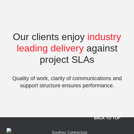
Our clients enjoy
industry
leading delivery
against
project SLAs
Quality of work, clarity of communications and
support structure ensures performance.
BACK TO TOP