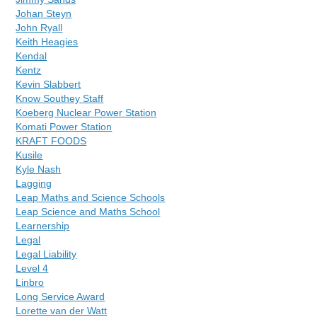
Johan Steyn
John Ryall
Keith Heagies
Kendal
Kentz
Kevin Slabbert
Know Southey Staff
Koeberg Nuclear Power Station
Komati Power Station
KRAFT FOODS
Kusile
Kyle Nash
Lagging
Leap Maths and Science Schools
Leap Science and Maths School
Learnership
Legal
Legal Liability
Level 4
Linbro
Long Service Award
Lorette van der Watt