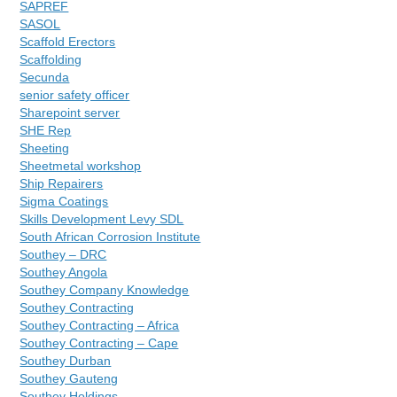
SAPREF
SASOL
Scaffold Erectors
Scaffolding
Secunda
senior safety officer
Sharepoint server
SHE Rep
Sheeting
Sheetmetal workshop
Ship Repairers
Sigma Coatings
Skills Development Levy SDL
South African Corrosion Institute
Southey – DRC
Southey Angola
Southey Company Knowledge
Southey Contracting
Southey Contracting – Africa
Southey Contracting – Cape
Southey Durban
Southey Gauteng
Southey Holdings