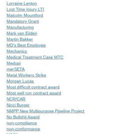
Lorraine Lenton
Lost Time Injury LTI
Malcolm Mountford
Mandatory Grant
Manufacturing
Mark van Eijden
Martin Bakker
MD's Best Employee
Mechanics
Medical Treatment Case MTC
Medupi
merSETA
Metal Workers Strike
Morgan Lucas
Most difficult contract award
Most well run contract award
NCR/CAR
Nicci Burger
NMPP New Multipurpose Pipeline Project
No Bullshit Award
non-compliance
non-conformance