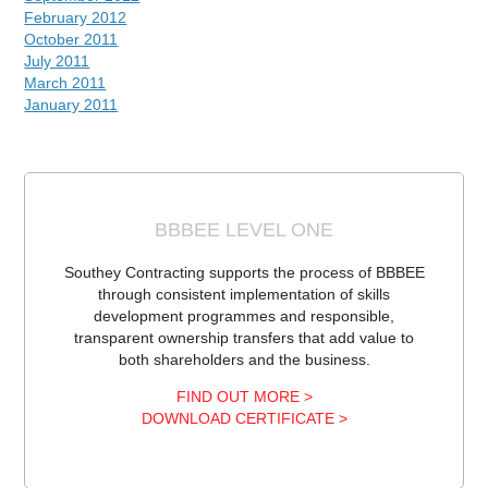
February 2012
October 2011
July 2011
March 2011
January 2011
BBBEE LEVEL ONE
Southey Contracting supports the process of BBBEE
through consistent implementation of skills
development programmes and responsible,
transparent ownership transfers that add value to
both shareholders and the business.
FIND OUT MORE >
DOWNLOAD CERTIFICATE >