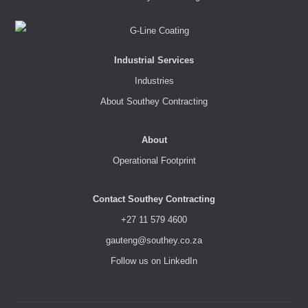
Industrial Services
Industries
About Southey Contracting
About
Operational Footprint
Contact Southey Contracting
+27 11 579 4600
gauteng@southey.co.za
Follow us on LinkedIn