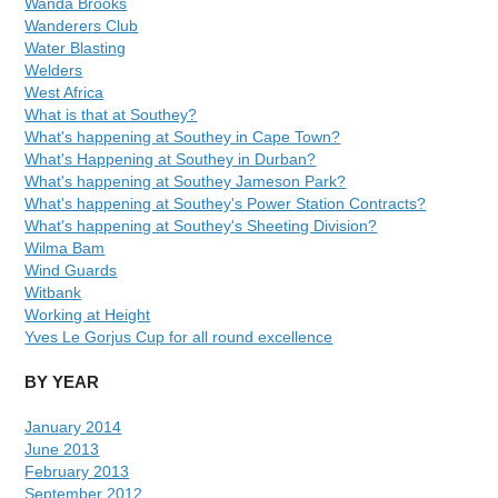
Wanda Brooks
Wanderers Club
Water Blasting
Welders
West Africa
What is that at Southey?
What's happening at Southey in Cape Town?
What's Happening at Southey in Durban?
What's happening at Southey Jameson Park?
What's happening at Southey's Power Station Contracts?
What's happening at Southey's Sheeting Division?
Wilma Bam
Wind Guards
Witbank
Working at Height
Yves Le Gorjus Cup for all round excellence
BY YEAR
January 2014
June 2013
February 2013
September 2012