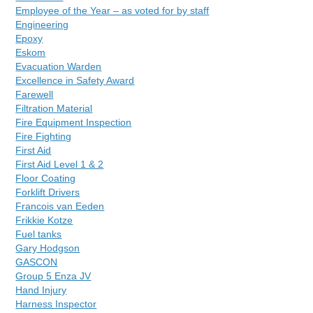
Employee of the Year – as voted for by staff
Engineering
Epoxy
Eskom
Evacuation Warden
Excellence in Safety Award
Farewell
Filtration Material
Fire Equipment Inspection
Fire Fighting
First Aid
First Aid Level 1 & 2
Floor Coating
Forklift Drivers
Francois van Eeden
Frikkie Kotze
Fuel tanks
Gary Hodgson
GASCON
Group 5 Enza JV
Hand Injury
Harness Inspector