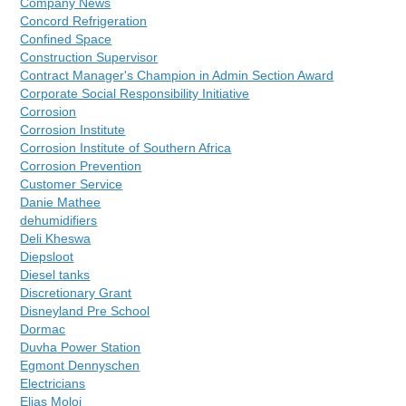
Company News
Concord Refrigeration
Confined Space
Construction Supervisor
Contract Manager's Champion in Admin Section Award
Corporate Social Responsibility Initiative
Corrosion
Corrosion Institute
Corrosion Institute of Southern Africa
Corrosion Prevention
Customer Service
Danie Mathee
dehumidifiers
Deli Kheswa
Diepsloot
Diesel tanks
Discretionary Grant
Disneyland Pre School
Dormac
Duvha Power Station
Egmont Dennyschen
Electricians
Elias Moloi