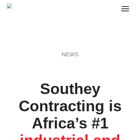
NEWS
Southey
Contracting is
Africa’s #1