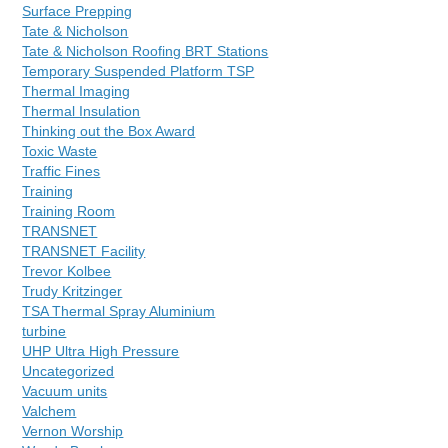
Surface Prepping
Tate & Nicholson
Tate & Nicholson Roofing BRT Stations
Temporary Suspended Platform TSP
Thermal Imaging
Thermal Insulation
Thinking out the Box Award
Toxic Waste
Traffic Fines
Training
Training Room
TRANSNET
TRANSNET Facility
Trevor Kolbee
Trudy Kritzinger
TSA Thermal Spray Aluminium
turbine
UHP Ultra High Pressure
Uncategorized
Vacuum units
Valchem
Vernon Worship